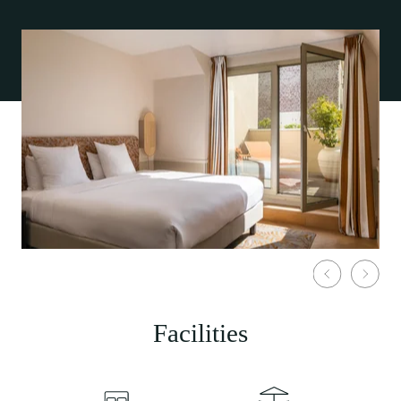
Facilities