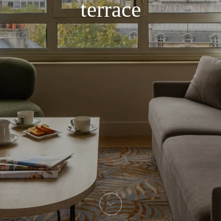
terrace