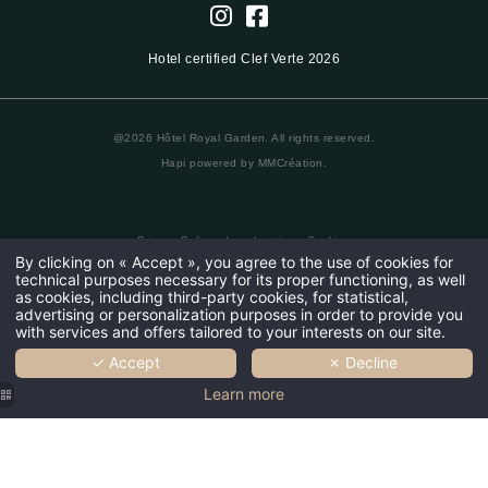
Hotel certified Clef Verte 2026
@2026 Hôtel Royal Garden. All rights reserved.
Hapi
powered by
MMCréation
.
Privacy Policy
•
Legal notice
•
Cookies
By clicking on « Accept », you agree to the use of cookies for
technical purposes necessary for its proper functioning, as well
as cookies, including third-party cookies, for statistical,
advertising or personalization purposes in order to provide you
with services and offers tailored to your interests on our site.
✓ Accept
✗ Decline
Learn more