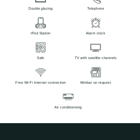
Double glazing
Telephone
IPod Station
Alarm clock
Safe
TV with satellite channels
Free Wi-Fi Internet connection
Minibar on request
Air conditionning