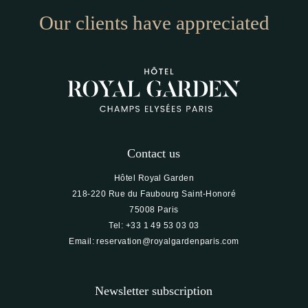
Our clients have appreciated
Contact us
Hôtel Royal Garden
218-220 Rue du Faubourg Saint-Honoré
75008 Paris
Tel:
+33 1 49 53 03 03
Email:
reservation@royalgardenparis.com
Newsletter subscription