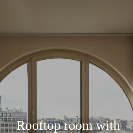
Rooftop room with