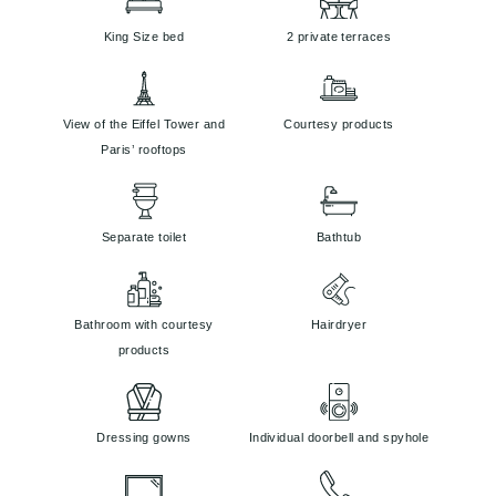
King Size bed
2 private terraces
View of the Eiffel Tower and
Courtesy products
Paris’ rooftops
Separate toilet
Bathtub
Bathroom with courtesy
Hairdryer
products
Dressing gowns
Individual doorbell and spyhole