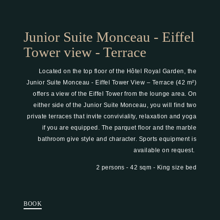
Junior Suite Monceau - Eiffel
Tower view - Terrace
Located on the top floor of the Hôtel Royal Garden, the
Junior Suite Monceau - Eiffel Tower View – Terrace (42 m²)
offers a view of the Eiffel Tower from the lounge area. On
either side of the Junior Suite Monceau, you will find two
private terraces that invite conviviality, relaxation and yoga
if you are equipped. The parquet floor and the marble
bathroom give style and character. Sports equipment is
available on request.
2 persons
42 sqm
King size bed
BOOK